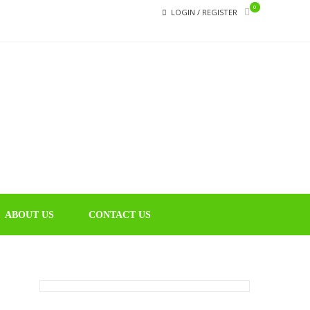
0
LOGIN / REGISTER
CHIN
Educational
Music Library
ABOUT US
CONTACT US