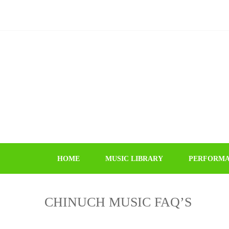
Skip
Skip
to
to
navigation
content
HOME
MUSIC LIBRARY
PERFORMA
CHINUCH MUSIC FAQ’S