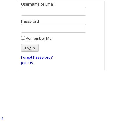
Username or Email
Password
Remember Me
Forgot Password?
Join Us
AQ