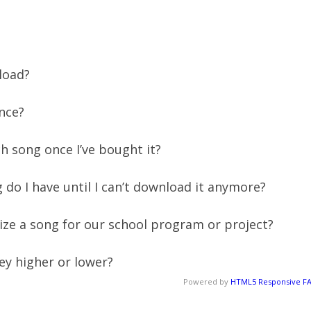
nload?
nce?
 song once I’ve bought it?
 do I have until I can’t download it anymore?
ize a song for our school program or project?
key higher or lower?
Powered by
HTML5 Responsive F