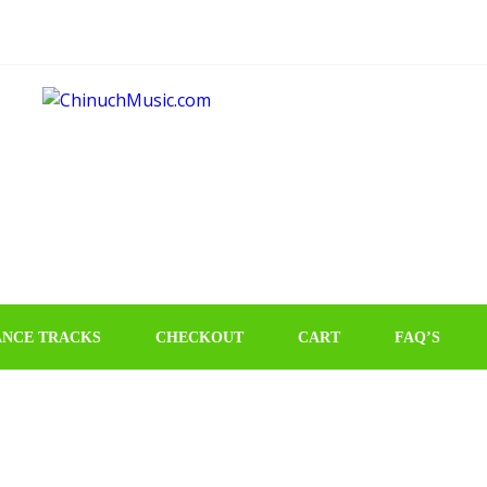
NCE TRACKS
CHECKOUT
CART
FAQ’S