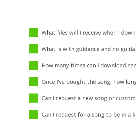
What files will I receive when I dow
What is with guidance and no guida
How many times can I download each
Once I’ve bought the song, how long
Can I request a new song or custom
Can I request for a song to be in a 