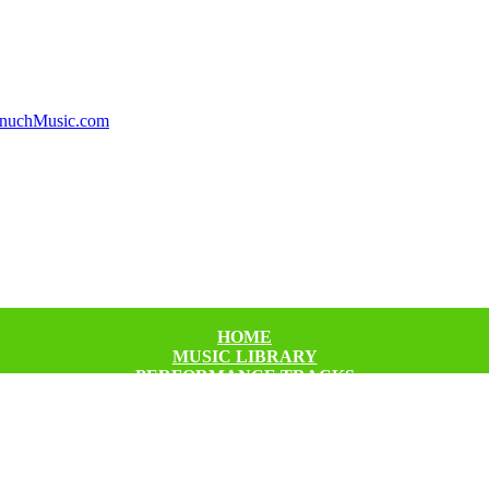
HOME
MUSIC LIBRARY
PERFORMANCE TRACKS
CHECKOUT
CART
FAQ’S
ABOUT US
CONTACT US