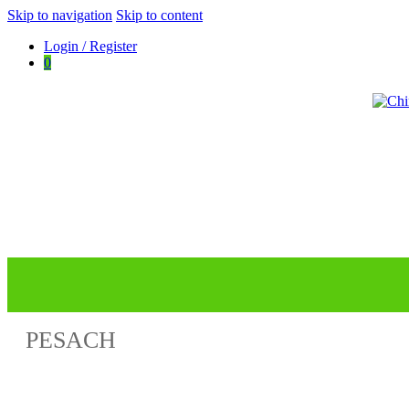
Skip to navigation
Skip to content
Login / Register
0
ChinuchMusic.com
Educational Music Library
PESACH