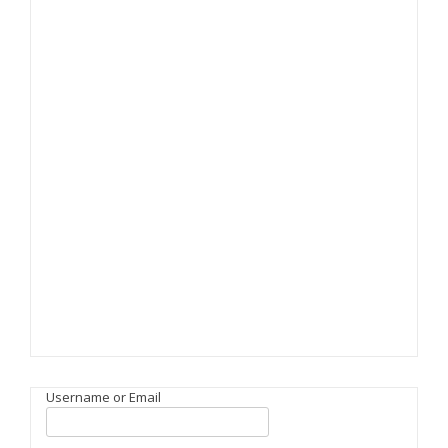
Username or Email