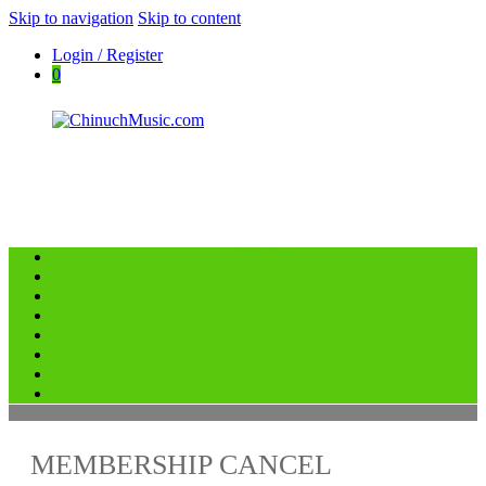
Skip to navigation
Skip to content
Login / Register
0
HOME
ChinuchMusic.com
MUSIC LIBRARY
Educational Music Library
PERFORMANCE TRACKS
CHECKOUT
CART
FAQ’S
ABOUT US
CONTACT US
MEMBERSHIP CANCEL