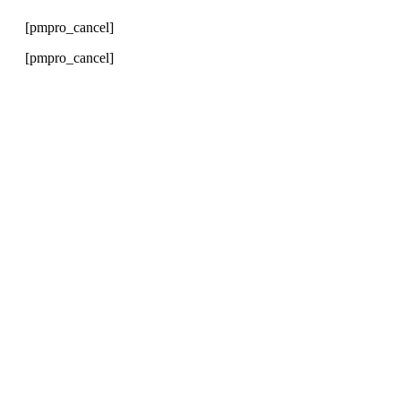
[pmpro_cancel]
[pmpro_cancel]