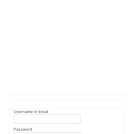
Username or Email
Password