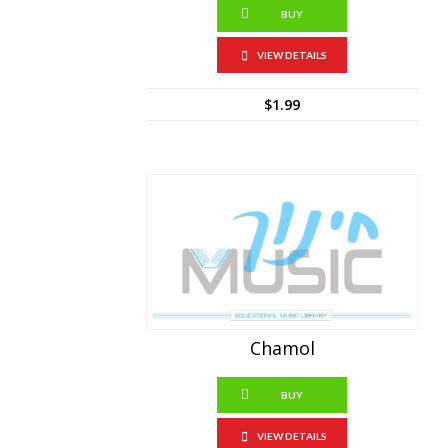
BUY
VIEW DETAILS
$
1.99
Chamol
BUY
VIEW DETAILS