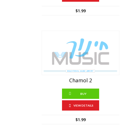
$
1.99
Chamol 2
BUY
VIEW DETAILS
$
1.99