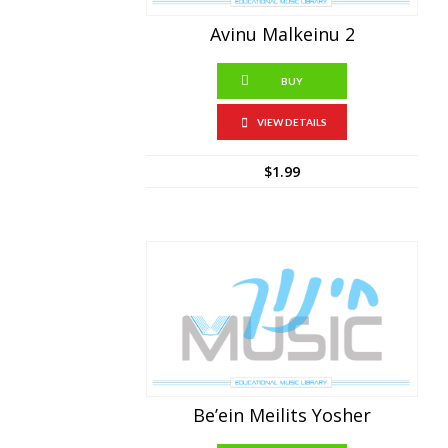
Avinu Malkeinu 2
BUY
VIEW DETAILS
$
1.99
Be’ein Meilits Yosher