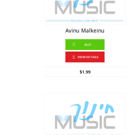
Avinu Malkeinu
BUY
VIEW DETAILS
$
1.99