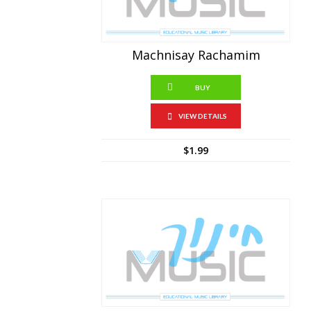
Machnisay Rachamim
BUY
VIEW DETAILS
$
1.99