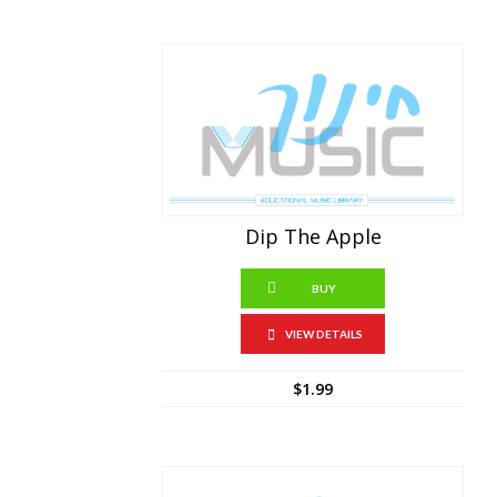
Dip The Apple
BUY
VIEW DETAILS
$
1.99