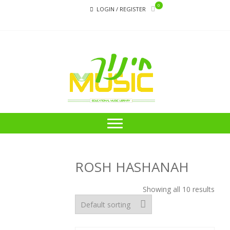
Skip
Skip
0
LOGIN / REGISTER
to
to
navigation
content
CHI
Educational
Music Library
ROSH HASHANAH
Showing all 10 results