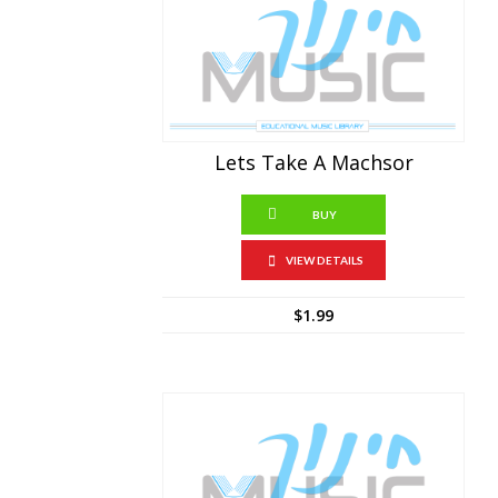
Lets Take A Machsor
BUY
VIEW DETAILS
$
1.99