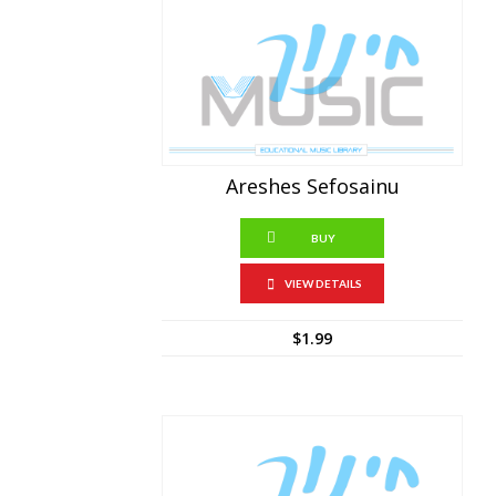
Areshes Sefosainu
BUY
VIEW DETAILS
$
1.99