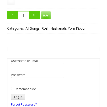
BUY
Categories:
All Songs
,
Rosh Hashanah
,
Yom Kippur
Username or Email
Password
Remember Me
Forgot Password?