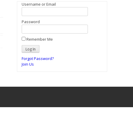
Username or Email
Password
Remember Me
Forgot Password?
Join Us