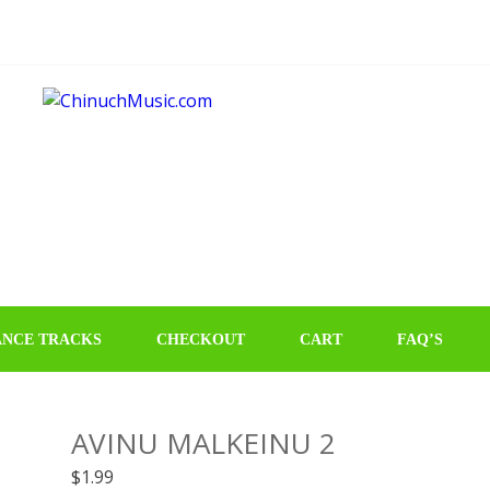
NCE TRACKS
CHECKOUT
CART
FAQ’S
AVINU MALKEINU 2
$
1.99