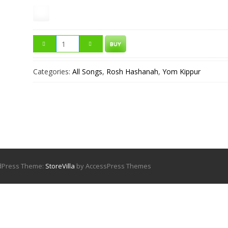
BUY
Categories:
All Songs
,
Rosh Hashanah
,
Yom Kippur
rdPress Theme:
StoreVilla
by AccessPress Themes