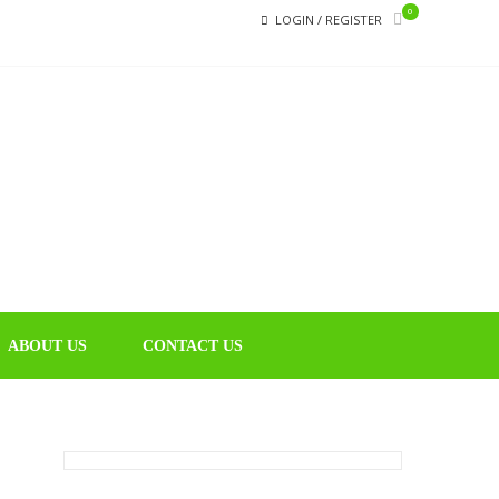
0
LOGIN / REGISTER
CHIN
Educational
Music Library
ABOUT US
CONTACT US