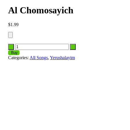
Al Chomosayich
$
1.99
Buy
Categories:
All Songs
,
Yerushalayim