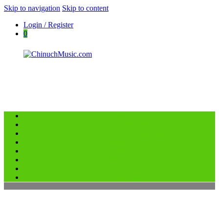
Skip to navigation
Skip to content
Login / Register
0
HOME
ChinuchMusic.com
MUSIC LIBRARY
Educational Music Library
PERFORMANCE TRACKS
CHECKOUT
CART
FAQ’S
ABOUT US
CONTACT US