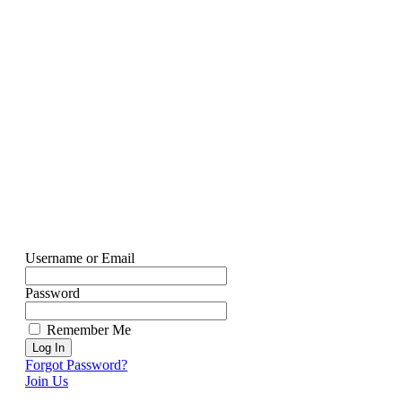
Username or Email
Password
Remember Me
Forgot Password?
Join Us