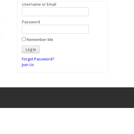
Username or Email
Password
Remember Me
Forgot Password?
Join Us