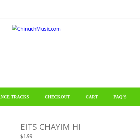
NCE TRACKS
CHECKOUT
CART
FAQ’S
EITS CHAYIM HI
$
1.99