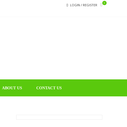
0
LOGIN / REGISTER
CHIN
Educational
Music Library
ABOUT US
CONTACT US