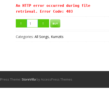
An HTTP error occurred during file
retrieval. Error Code: 403
BUY
Categories:
All Songs
,
Kumzits
rdPress Theme:
StoreVilla
by AccessPress Themes