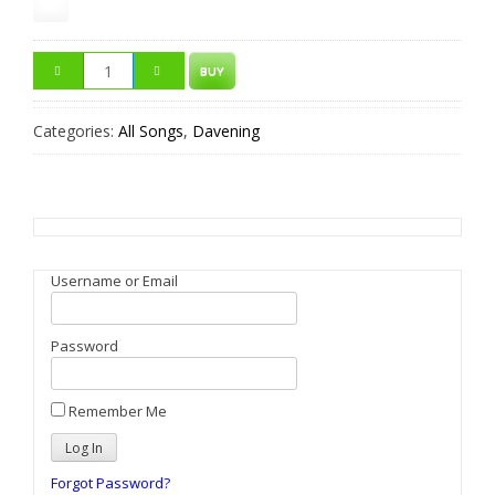
BUY
Categories:
All Songs
,
Davening
Username or Email
Password
Remember Me
Forgot Password?