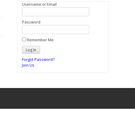
Username or Email
Password
Remember Me
Forgot Password?
Join Us