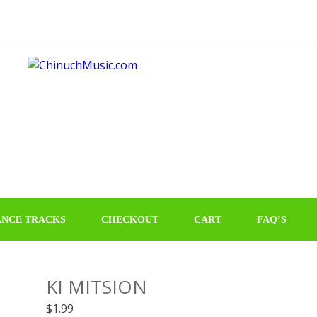
NCE TRACKS
CHECKOUT
CART
FAQ’S
KI MITSION
$
1.99