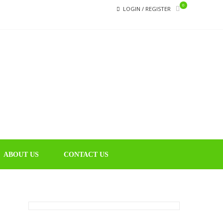
0
LOGIN / REGISTER
CHIN
Educational
Music Library
ABOUT US
CONTACT US