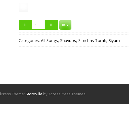
BUY
Categories:
All Songs
,
Shavuos
,
Simchas Torah
,
Siyum
rdPress Theme:
StoreVilla
by AccessPress Themes