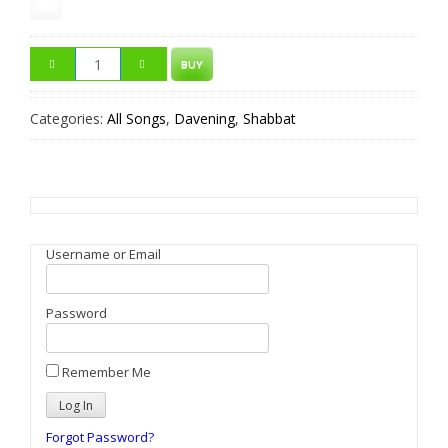
BUY
Categories:
All Songs
,
Davening
,
Shabbat
Username or Email
Password
Remember Me
Forgot Password?