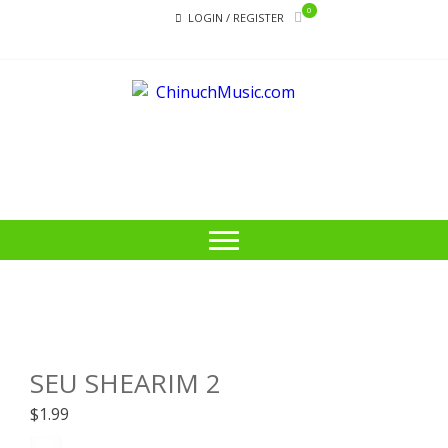
Skip
Skip
0
LOGIN / REGISTER
to
to
navigation
content
CHI
Educational
Music Library
SEU SHEARIM 2
$
1.99