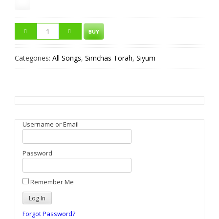
BUY
Categories:
All Songs
,
Simchas Torah
,
Siyum
Username or Email
Password
Remember Me
Forgot Password?