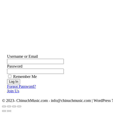
Username or Email
Password
Remember Me
Forgot Password?
Join Us
© 2023- ChinuchMusic.com - info@chinuchmusic.com | WordPress