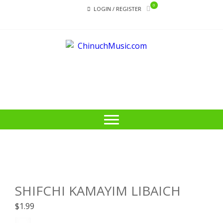
Skip
Skip
0
LOGIN / REGISTER
to
to
navigation
content
CHI
Educational
Music Library
SHIFCHI KAMAYIM LIBAICH
$
1.99