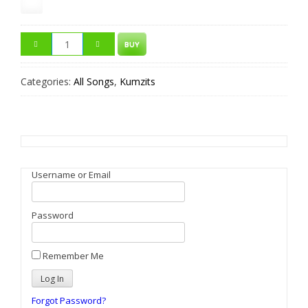
BUY
Categories:
All Songs
,
Kumzits
Username or Email
Password
Remember Me
Forgot Password?