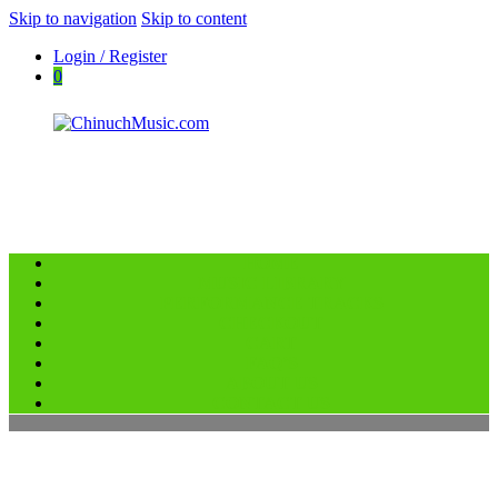
Skip to navigation
Skip to content
Login / Register
0
HOME
ChinuchMusic.com
MUSIC LIBRARY
Educational Music Library
PERFORMANCE TRACKS
CHECKOUT
CART
FAQ’S
ABOUT US
CONTACT US