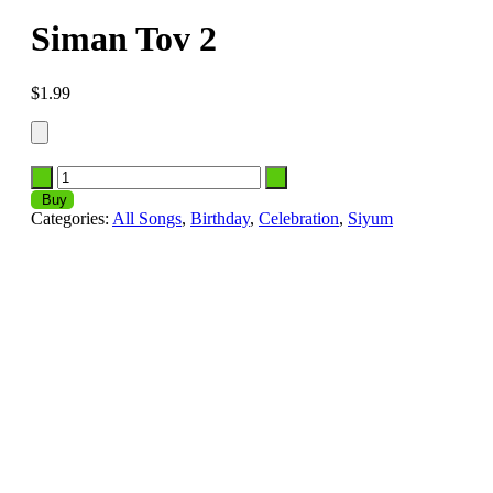
Siman Tov 2
$
1.99
Buy
Categories:
All Songs
,
Birthday
,
Celebration
,
Siyum