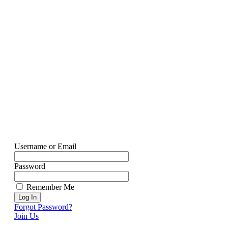
Username or Email
Password
Remember Me
Forgot Password?
Join Us